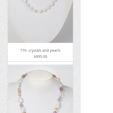
779- crystals and pearls
Price
A$95.00