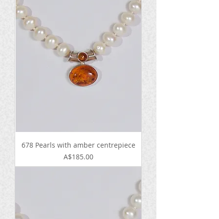
678 Pearls with amber centrepiece
Price
A$185.00