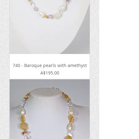
740 - Baroque pearls with amethyst
Price
A$195.00