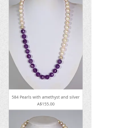
584 Pearls with amethyst and silver
Price
A$155.00