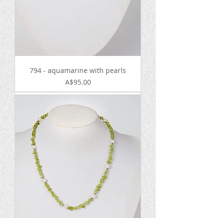
794 - aquamarine with pearls
Price
A$95.00