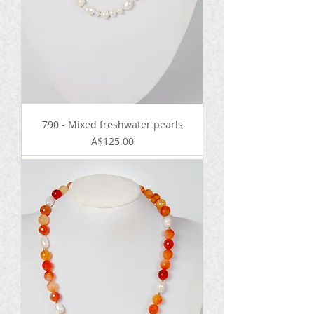
790 - Mixed freshwater pearls
Price
A$125.00