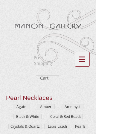
Free
Shipping
Cart:
Pearl
Necklaces
Agate
Amber
Amethyst
Black & White
Coral & Red Beads
Crystals & Quartz
Lapis Lazuli
Pearls