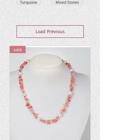
Turquoise
Mixed Stones
Load Previous
sale