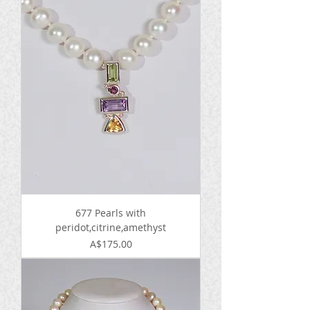
677 Pearls with
peridot,citrine,amethyst
Price
A$175.00