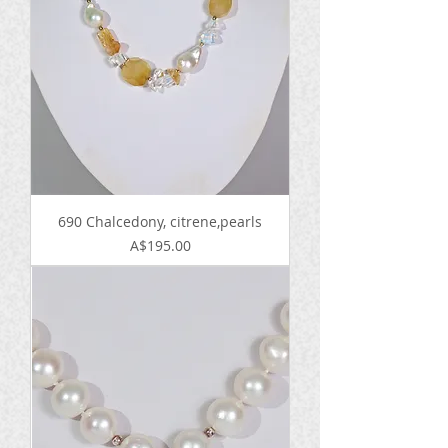
690 Chalcedony, citrene,pearls
Price
A$195.00