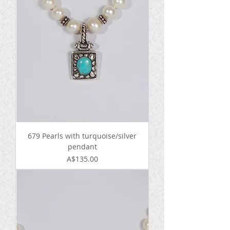
679 Pearls with turquoise/silver
pendant
Price
A$135.00