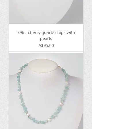
796 - cherry quartz chips with
pearls
Price
A$95.00