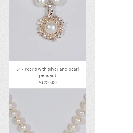
617 Pearls with silver and pearl
pendant
Price
A$220.00