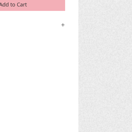
Add to Cart
 CART
use PayPal DO NOT 'Add To Cart' but
nise a bank transfer.
for phone and email details.