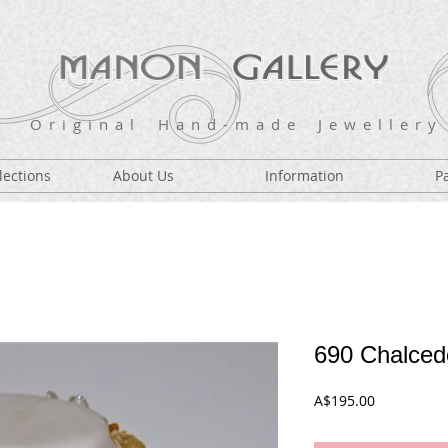
O r i g i n a l H a n d - m a d e J e w e l l e r y
lections
About Us
Information
P
690 Chalcedo
Price
A$195.00