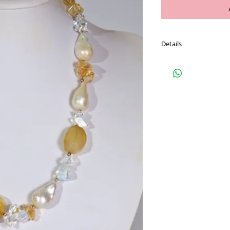
Details
PAYPAL USERS ADD TO
If you do not wish to 
contact Carmel to orga
Refer to our FAQ page 