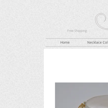
Free Shipping
Home
Necklace Col