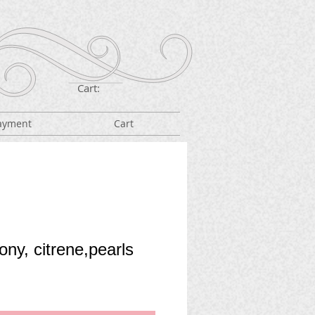
Cart:
ayment
Cart
ny, citrene,pearls