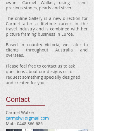
owner Carmel Walker, using semi
precious stones, pearls and silver.
The online Gallery is a new direction for
Carmel after a lifetime career in the
travel industry and is combined with her
picture framing business in Euroa.
Based in country Victoria, we cater to
clients throughout Australia and
overseas.
Please feel free to contact us to ask
questions about our designs or to
request something specially designed
and created for you.
Contact
Carmel Walker
carmelw1@gmail.com
Mob:
0448 366 686