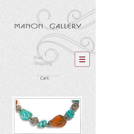
Free
Shipping
Cart: