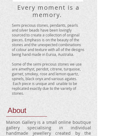
Every moment is a
memory.
​
Semi precious stones, pendants, pearls
and silver beads have been lovingly
sourced to create a collection of original
pieces. Emphasis is on the beauty of the
stones and the unexpected combinations
of colour and texture with all of the designs
being hand made in Euroa, Australia.
Some of the semi precious stones we use
are amethyst, peridot, citrene, turquoise,
garnet, smokey, rose and lemon quartz,
spinels, black onyx and various agates.
Each piece is unique and unable to be
replicated exactly due to the variety of
stones.
About
Manon Gallery is a small online boutique
gallery specialising in individual
handmade jewellery created by the