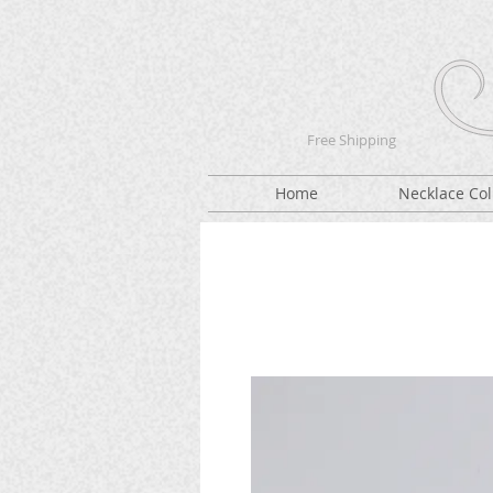
Free Shipping
Home
Necklace Col