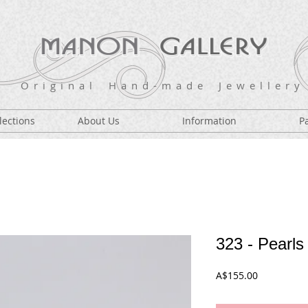
O r i g i n a l H a n d - m a d e J e w e l l e r y
lections
About Us
Information
P
323 - Pearls
Price
A$155.00