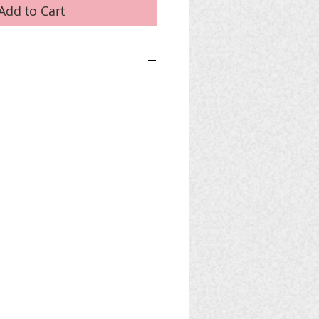
Add to Cart
 CART
use PayPal DO NOT 'Add To Cart' but
nise a bank transfer.
for phone and email details.