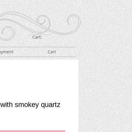
Cart:
ayment
Cart
 with smokey quartz