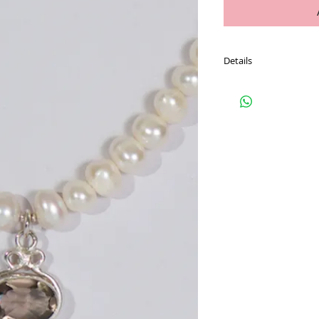
Details
PAYPAL USERS ADD TO
If you do not wish to 
contact Carmel to orga
Refer to our FAQ page 