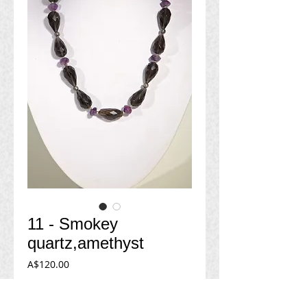
11 - Smokey
quartz,amethyst
Price
A$120.00
Add to Cart