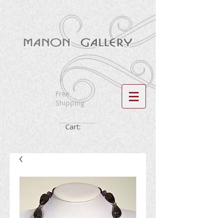
Free
Shipping
Cart: