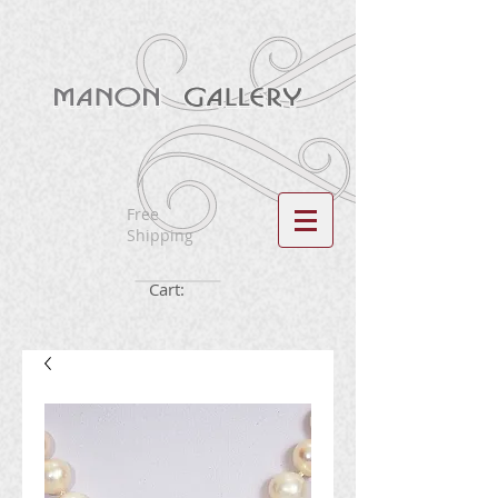
Free
Shipping
Cart: