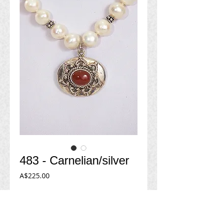
483 - Carnelian/silver
Price
A$225.00
Add to Cart