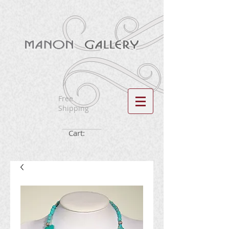
Free
Shipping
Cart: