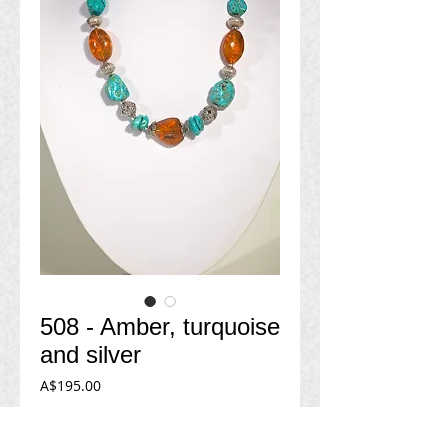
508 - Amber, turquoise
and silver
Price
A$195.00
Add to Cart