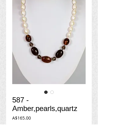
587 -
Amber,pearls,quartz
Price
A$165.00
Add to Cart