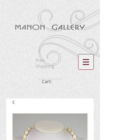
Free
Shipping
Cart: