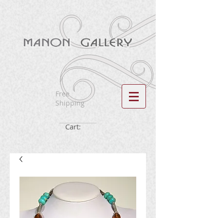
Free
Shipping
Cart: