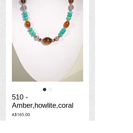
510 -
Amber,howlite,coral
Price
A$165.00
Add to Cart