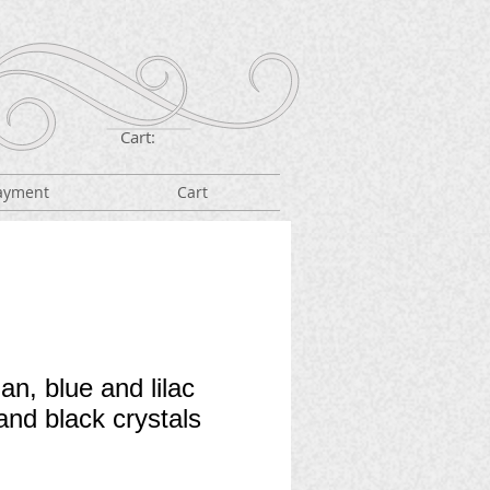
Cart:
ayment
Cart
an, blue and lilac
and black crystals