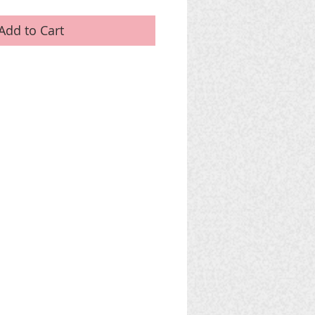
Add to Cart