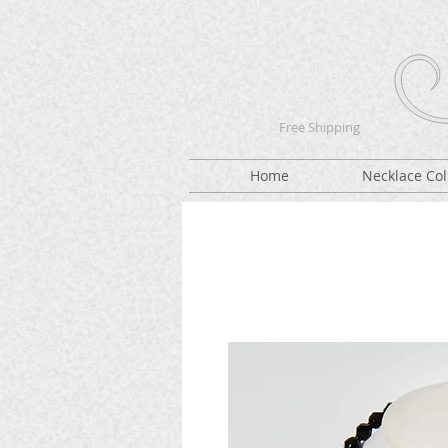
Free Shipping
Home
Necklace Col