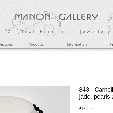
O r i g i n a l H a n d - m a d e J e w e l l e r y
lections
About Us
Information
P
843 - Carneli
jade, pearls 
Price
A$75.00