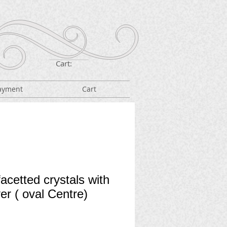
Cart:
ayment
Cart
acetted crystals with
ver ( oval Centre)