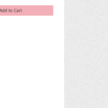
Add to Cart