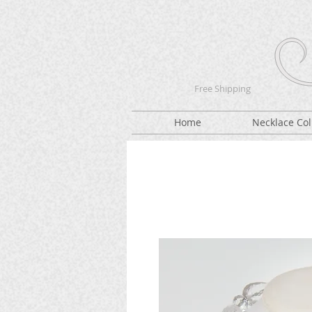
Free Shipping
Home
Necklace Col