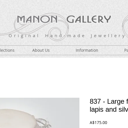
O r i g i n a l H a n d - m a d e J e w e l l e r y
lections
About Us
Information
P
837 - Large f
lapis and sil
Price
A$175.00