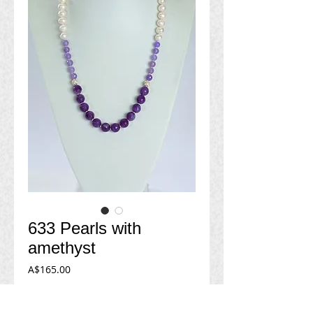
633 Pearls with
amethyst
Price
A$165.00
Add to Cart