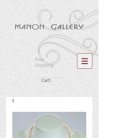
Free
Shipping
Cart: